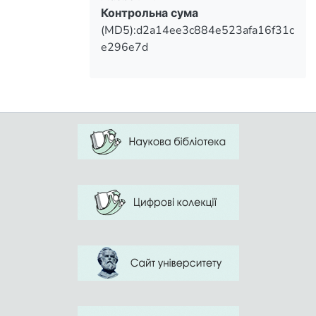
Контрольна сума
(MD5):d2a14ee3c884e523afa16f31c
e296e7d