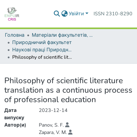
Увійти
ISSN 2310-8290
Головна
Матеріали факультетів, інститутів, підрозділів
Природничий факультет
Наукові праці Природничого факультету
Philosophy of scientific literature translation as a continuous process of professional education
Деталі
Philosophy of scientific literature
translation as a continuous process
of professional education
Дата
2023-12-14
випуску
Автор(и)
Panov, S. F.
Zapara, V. М.