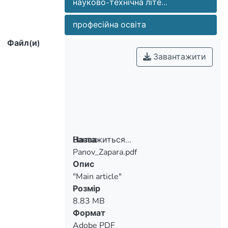
науково-технічна літе...
significance.
професійна освіта
Файл(и)
Завантажити
Вантажиться...
Назва
Panov_Zapara.pdf
Вантажиться...
Опис
"Main article"
Розмір
8.83 MB
Формат
Adobe PDF